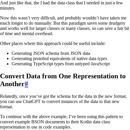
And just like that, the I had the data class that I needed in just a few
minutes.
Now this wasn’t very difficult, and probably wouldn’t have taken me
much longer to do manually. But this paradigm saves some drudgery
and works well for larger classes or many classes, so can save a fair bit
of time and mental overhead.
Other places where this approach could be useful include:
Generating JSON schema from JSON data
Generating protobuf equivalents of native data types
Generating TypeScript types from untyped JavaScript
Convert Data from One Representation to
Another
#
Relatedly, once you’ve got the schema for the data in the new format,
you can use ChatGPT to convert instances of the data to that new
format.
To continue with the above example, I’ve been using this pattern to
convert example BSON documents to their Kotlin data class
representation to use in code examples.