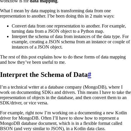
workflow is for
data mapping
.
What I mean by data mapping is transforming data from one
representation to another. I’be been doing this in 2 main ways:
Convert data from one representation to another. For example,
turning data from a JSON object to a Python map.
Interpret the schema of data from instances of the data type. For
example, creating a JSON schema from an instance or couple of
instances of a JSON object.
The rest of this post explains how to do these forms of data mapping
and how they’ve been useful to me.
Interpret the Schema of Data
#
I’m a technical writer at a database company (MongoDB), where I
work on documenting SDKs and drivers. This means I have to take the
representation of objects in the database, and then convert them to an
SDK/driver, or vice versa.
For example, right now I’m working on a documenting a new Kotlin
driver for MongoDB. Often I’ll have to show how to represent a
MongoDB database document, which is in a flexible format called
BSON (and very similar to JSON), in a Kotlin data class.