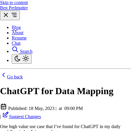
Skip to content
Ben Perlmutter
Blog
About
Resume
Chat
Search
Go back
ChatGPT for Data Mapping
Published:
18 May, 2023
|
at
09:00 PM
|
Suggest Changes
One high value use case that I’ve found for ChatGPT in my daily