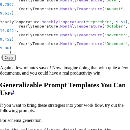
        YearlyTemperature.
MonthlyTemperature
(
"July"
, 
9.786
),
        YearlyTemperature.
MonthlyTemperature
(
"August"
, 
9.617
),
YearlyTemperature.
MonthlyTemperature
(
"September"
, 
9.51
),
        YearlyTemperature.
MonthlyTemperature
(
"October"
, 
10.042
),
        YearlyTemperature.
MonthlyTemperature
(
"November"
9.452
),
        YearlyTemperature.
MonthlyTemperature
(
"December"
9.86
)
    )
)
Copy
Again a few minutes saved! Now, imagine doing that with quite a few
documents, and you could have a real productivity win.
Generalizable Prompt Templates You Can
Use
#
If you want to bring these strategies into your work flow, try out the
following prompts.
For schema generation:
take the following {{input data}} and create the 