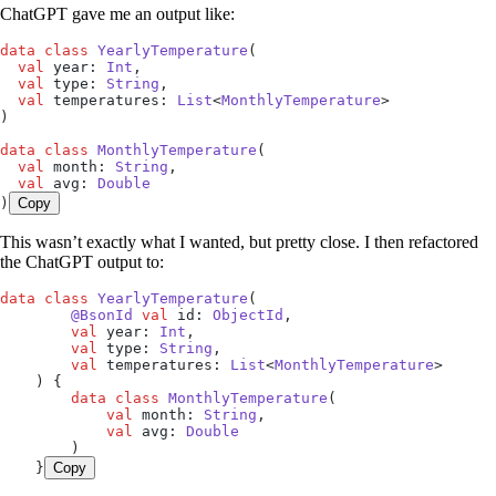
ChatGPT gave me an output like:
data
 class
 YearlyTemperature
(
  val
 year: 
Int
,
  val
 type: 
String
,
  val
 temperatures: 
List
<
MonthlyTemperature
>
)
data
 class
 MonthlyTemperature
(
  val
 month: 
String
,
  val
 avg: 
Double
)
Copy
This wasn’t exactly what I wanted, but pretty close. I then refactored
the ChatGPT output to:
data
 class
 YearlyTemperature
(
        @BsonId
 val
 id: 
ObjectId
,
        val
 year: 
Int
,
        val
 type: 
String
,
        val
 temperatures: 
List
<
MonthlyTemperature
>
    ) {
        data
 class
 MonthlyTemperature
(
            val
 month: 
String
,
            val
 avg: 
Double
        )
    }
Copy