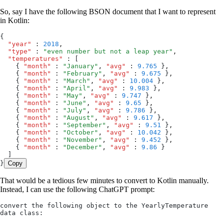
So, say I have the following BSON document that I want to represent
in Kotlin:
{
  "year"
 :
 2018
,
  "type"
 :
 "
even number but not a leap year
"
,
  "temperatures"
 :
 [
    { 
"month"
 :
 "
January
"
,
 "avg"
 :
 9.765
 }
,
    { 
"month"
 :
 "
February
"
,
 "avg"
 :
 9.675
 }
,
    { 
"month"
 :
 "
March
"
,
 "avg"
 :
 10.004
 }
,
    { 
"month"
 :
 "
April
"
,
 "avg"
 :
 9.983
 }
,
    { 
"month"
 :
 "
May
"
,
 "avg"
 :
 9.747
 }
,
    { 
"month"
 :
 "
June
"
,
 "avg"
 :
 9.65
 }
,
    { 
"month"
 :
 "
July
"
,
 "avg"
 :
 9.786
 }
,
    { 
"month"
 :
 "
August
"
,
 "avg"
 :
 9.617
 }
,
    { 
"month"
 :
 "
September
"
,
 "avg"
 :
 9.51
 }
,
    { 
"month"
 :
 "
October
"
,
 "avg"
 :
 10.042
 }
,
    { 
"month"
 :
 "
November
"
,
 "avg"
 :
 9.452
 }
,
    { 
"month"
 :
 "
December
"
,
 "avg"
 :
 9.86
 }
  ]
}
Copy
That would be a tedious few minutes to convert to Kotlin manually.
Instead, I can use the following ChatGPT prompt:
convert the following object to the YearlyTemperature 
data class: