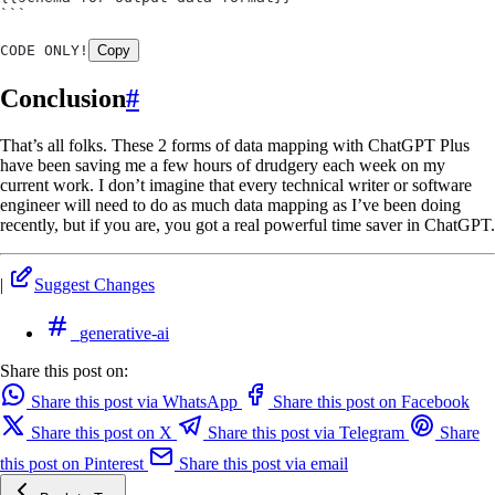
```
CODE ONLY!
Copy
Conclusion
#
That’s all folks. These 2 forms of data mapping with ChatGPT Plus
have been saving me a few hours of drudgery each week on my
current work. I don’t imagine that every technical writer or software
engineer will need to do as much data mapping as I’ve been doing
recently, but if you are, you got a real powerful time saver in ChatGPT.
|
Suggest Changes
generative-ai
Share this post on:
Share this post via WhatsApp
Share this post on Facebook
Share this post on X
Share this post via Telegram
Share
this post on Pinterest
Share this post via email