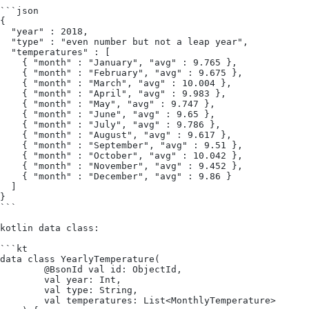
```json
{
  "year" : 2018,
  "type" : "even number but not a leap year",
  "temperatures" : [
    { "month" : "January", "avg" : 9.765 },
    { "month" : "February", "avg" : 9.675 },
    { "month" : "March", "avg" : 10.004 },
    { "month" : "April", "avg" : 9.983 },
    { "month" : "May", "avg" : 9.747 },
    { "month" : "June", "avg" : 9.65 },
    { "month" : "July", "avg" : 9.786 },
    { "month" : "August", "avg" : 9.617 },
    { "month" : "September", "avg" : 9.51 },
    { "month" : "October", "avg" : 10.042 },
    { "month" : "November", "avg" : 9.452 },
    { "month" : "December", "avg" : 9.86 }
  ]
}
```
kotlin data class:
```kt
data class YearlyTemperature(
        @BsonId val id: ObjectId,
        val year: Int,
        val type: String,
        val temperatures: List<MonthlyTemperature>