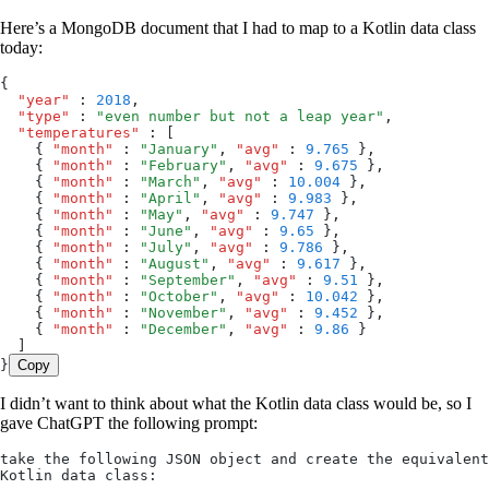
Here’s a MongoDB document that I had to map to a Kotlin data class
today:
{
  "year"
 :
 2018
,
  "type"
 :
 "
even number but not a leap year
"
,
  "temperatures"
 :
 [
    { 
"month"
 :
 "
January
"
,
 "avg"
 :
 9.765
 }
,
    { 
"month"
 :
 "
February
"
,
 "avg"
 :
 9.675
 }
,
    { 
"month"
 :
 "
March
"
,
 "avg"
 :
 10.004
 }
,
    { 
"month"
 :
 "
April
"
,
 "avg"
 :
 9.983
 }
,
    { 
"month"
 :
 "
May
"
,
 "avg"
 :
 9.747
 }
,
    { 
"month"
 :
 "
June
"
,
 "avg"
 :
 9.65
 }
,
    { 
"month"
 :
 "
July
"
,
 "avg"
 :
 9.786
 }
,
    { 
"month"
 :
 "
August
"
,
 "avg"
 :
 9.617
 }
,
    { 
"month"
 :
 "
September
"
,
 "avg"
 :
 9.51
 }
,
    { 
"month"
 :
 "
October
"
,
 "avg"
 :
 10.042
 }
,
    { 
"month"
 :
 "
November
"
,
 "avg"
 :
 9.452
 }
,
    { 
"month"
 :
 "
December
"
,
 "avg"
 :
 9.86
 }
  ]
}
Copy
I didn’t want to think about what the Kotlin data class would be, so I
gave ChatGPT the following prompt:
take the following JSON object and create the equivalent 
Kotlin data class: