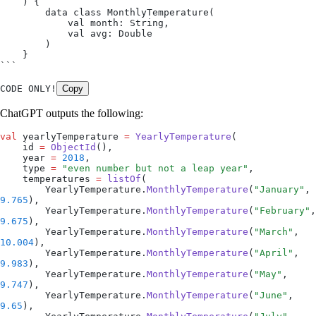
    ) {
        data class MonthlyTemperature(
            val month: String,
            val avg: Double
        )
    }
```
CODE ONLY!
Copy
ChatGPT outputs the following:
val
 yearlyTemperature 
=
 YearlyTemperature
(
    id 
=
 ObjectId
(),
    year 
=
 2018
,
    type 
=
 "even number but not a leap year"
,
    temperatures 
=
 listOf
(
        YearlyTemperature.
MonthlyTemperature
(
"January"
, 
9.765
),
        YearlyTemperature.
MonthlyTemperature
(
"February"
9.675
),
        YearlyTemperature.
MonthlyTemperature
(
"March"
, 
10.004
),
        YearlyTemperature.
MonthlyTemperature
(
"April"
, 
9.983
),
        YearlyTemperature.
MonthlyTemperature
(
"May"
, 
9.747
),
        YearlyTemperature.
MonthlyTemperature
(
"June"
, 
9.65
),