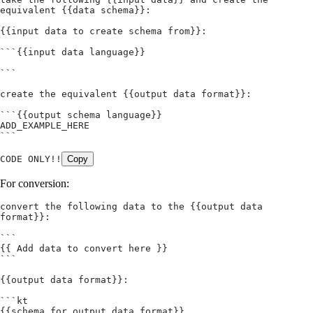
equivalent {{data schema}}:
{{input data to create schema from}}: 
```{{input data language}}
```
create the equivalent {{output data format}}:
```{{output schema language}}
ADD_EXAMPLE_HERE
```
CODE ONLY!!
Copy
For conversion:
convert the following data to the {{output data 
format}}:
```
{{ Add data to convert here }}
```
{{output data format}}:
```kt
{{schema for output data format}}