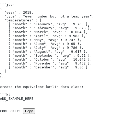
```json
{
  "year" : 2018,
  "type" : "even number but not a leap year",
  "temperatures" : [
    { "month" : "January", "avg" : 9.765 },
    { "month" : "February", "avg" : 9.675 },
    { "month" : "March", "avg" : 10.004 },
    { "month" : "April", "avg" : 9.983 },
    { "month" : "May", "avg" : 9.747 },
    { "month" : "June", "avg" : 9.65 },
    { "month" : "July", "avg" : 9.786 },
    { "month" : "August", "avg" : 9.617 },
    { "month" : "September", "avg" : 9.51 },
    { "month" : "October", "avg" : 10.042 },
    { "month" : "November", "avg" : 9.452 },
    { "month" : "December", "avg" : 9.86 }
  ]
}
```
create the equivalent kotlin data class:
```kt
ADD_EXAMPLE_HERE
```
CODE ONLY!!
Copy