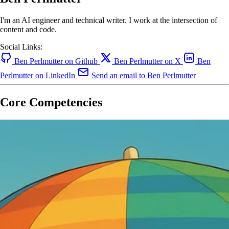
I'm an AI engineer and technical writer. I work at the intersection of
content and code.
Social Links:
Ben Perlmutter on Github
Ben Perlmutter on X
Ben
Perlmutter on LinkedIn
Send an email to Ben Perlmutter
Core Competencies