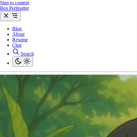
Skip to content
Ben Perlmutter
Blog
About
Resume
Chat
Search