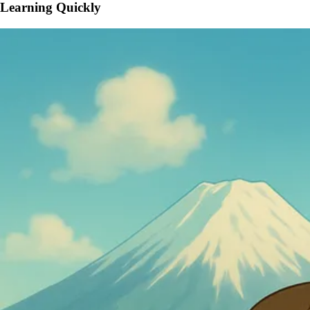
Learning Quickly