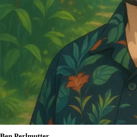
Ben Perlmutter