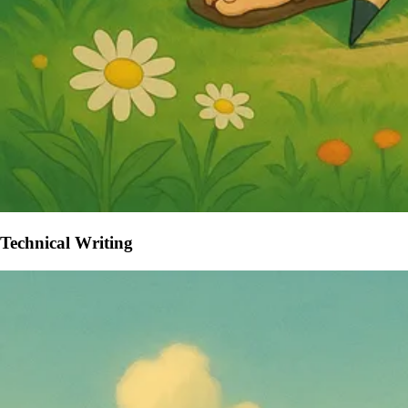
Technical Writing