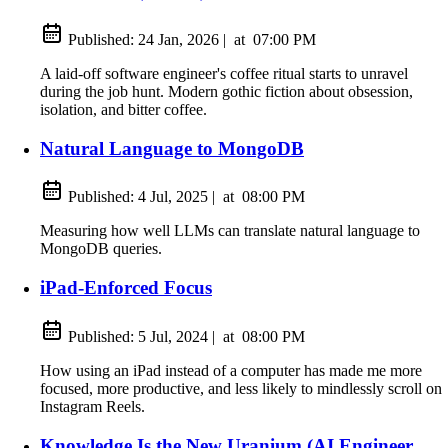
Published:
24 Jan, 2026
|
at
07:00 PM
A laid-off software engineer's coffee ritual starts to unravel
during the job hunt. Modern gothic fiction about obsession,
isolation, and bitter coffee.
Natural Language to MongoDB
Published:
4 Jul, 2025
|
at
08:00 PM
Measuring how well LLMs can translate natural language to
MongoDB queries.
iPad-Enforced Focus
Published:
5 Jul, 2024
|
at
08:00 PM
How using an iPad instead of a computer has made me more
focused, more productive, and less likely to mindlessly scroll on
Instagram Reels.
Knowledge Is the New Uranium (AI Engineer