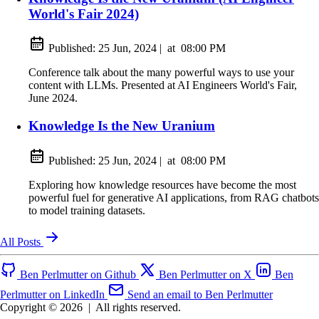
World's Fair 2024)
Published:
25 Jun, 2024
|
at
08:00 PM
Conference talk about the many powerful ways to use your
content with LLMs. Presented at AI Engineers World's Fair,
June 2024.
Knowledge Is the New Uranium
Published:
25 Jun, 2024
|
at
08:00 PM
Exploring how knowledge resources have become the most
powerful fuel for generative AI applications, from RAG chatbots
to model training datasets.
All Posts
Ben Perlmutter on Github
Ben Perlmutter on X
Ben
Perlmutter on LinkedIn
Send an email to Ben Perlmutter
Copyright © 2026
|
All rights reserved.