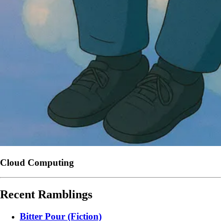
Cloud Computing
Recent Ramblings
Bitter Pour (Fiction)