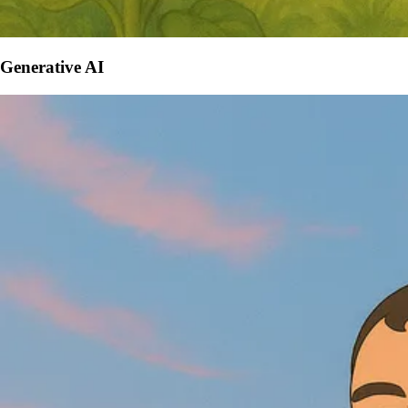
Generative AI